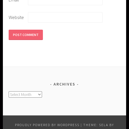
Website
ARCHIVES
Archives
PROUDLY POWERED BY WORDPRESS
|
THEME: SELA BY