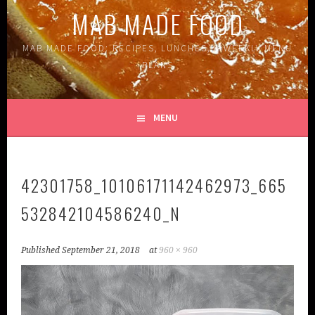
MAB MADE FOOD
MAB MADE FOOD: RECIPES, LUNCHES, & WEEKLY MENU
PLANS
MENU
42301758_10106171142462973_665
532842104586240_N
Published
September 21, 2018
at
960 × 960