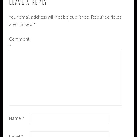
LEAVE A REPLY
Your email address will not be published.
Required fields
are marked
*
Comment
*
Name
*
Email
*