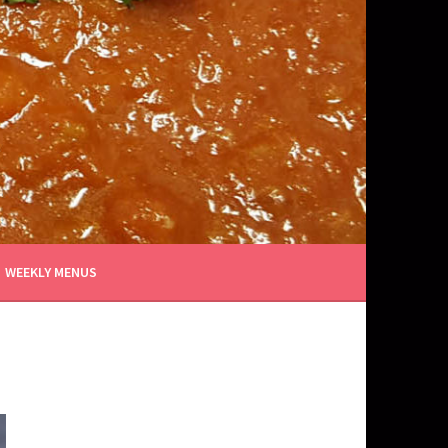
WEEKLY MENUS