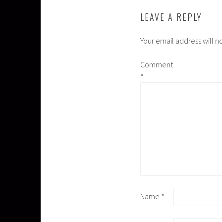
LEAVE A REPLY
Your email address will n
Comment
*
Name
*