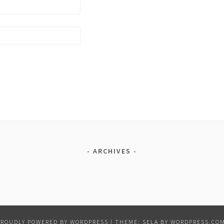
ARCHIVES
PROUDLY POWERED BY WORDPRESS
|
THEME: SELA BY
WORDPRESS.CO