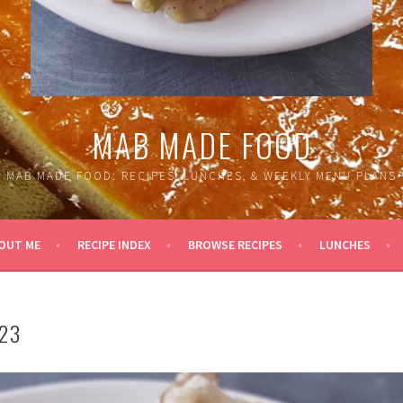
MAB MADE FOOD
MAB MADE FOOD: RECIPES, LUNCHES, & WEEKLY MENU PLANS
OUT ME
RECIPE INDEX
BROWSE RECIPES
LUNCHES
23