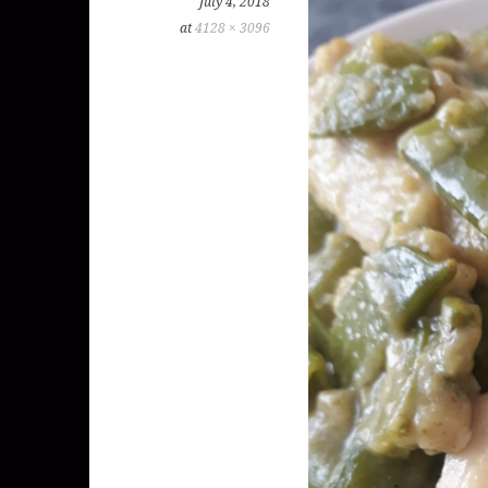
July 4, 2018
at
4128 × 3096