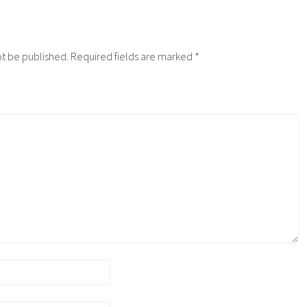
ot be published.
Required fields are marked
*