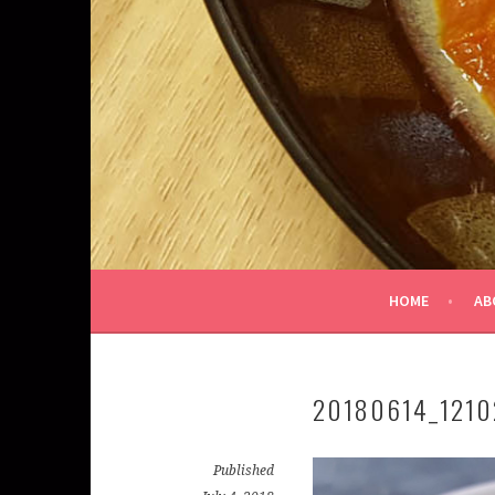
HOME
AB
20180614_1210
Published