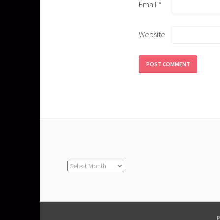
Email
*
Website
Archives