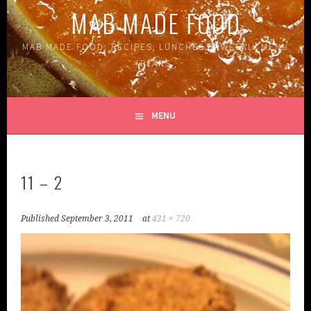
MAB MADE FOOD
MAB MADE FOOD: RECIPES, LUNCHES, & WEEKLY MENU
PLANS
MENU
11 – 2
Published
September 3, 2011
at
431 × 720