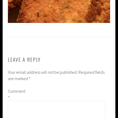
LEAVE A REPLY
Your email address will not be published.
Required fields
are marked
*
Comment
*