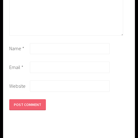
Name
*
Email
*
Website