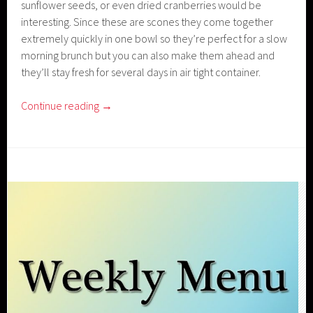
sunflower seeds, or even dried cranberries would be
interesting. Since these are scones they come together
extremely quickly in one bowl so they’re perfect for a slow
morning brunch but you can also make them ahead and
they’ll stay fresh for several days in air tight container.
Continue reading
→