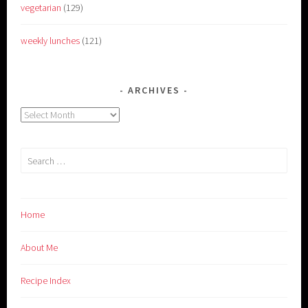
vegetarian
(129)
weekly lunches
(121)
ARCHIVES
Archives
Search
for:
Home
About Me
Recipe Index