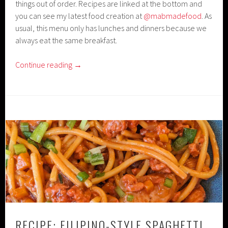
things out of order. Recipes are linked at the bottom and
you can see my latest food creation at
@mabmadefood
. As
usual, this menu only has lunches and dinners because we
always eat the same breakfast.
Continue reading
→
RECIPE: FILIPINO-STYLE SPAGHETTI