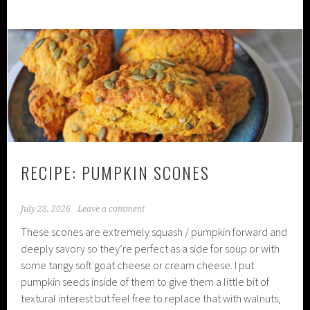
RECIPE: PUMPKIN SCONES
July 28, 2026
Leave a comment
These scones are extremely squash / pumpkin forward and
deeply savory so they’re perfect as a side for soup or with
some tangy soft goat cheese or cream cheese. I put
pumpkin seeds inside of them to give them a little bit of
textural interest but feel free to replace that with walnuts,