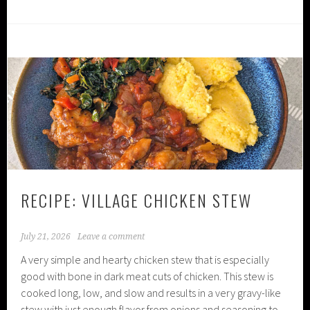
RECIPE: VILLAGE CHICKEN STEW
July 21, 2026
Leave a comment
A very simple and hearty chicken stew that is especially
good with bone in dark meat cuts of chicken. This stew is
cooked long, low, and slow and results in a very gravy-like
stew with just enough flavor from onions and seasoning to