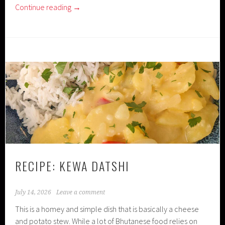
Continue reading
→
RECIPE: KEWA DATSHI
July 14, 2026
Leave a comment
This is a homey and simple dish that is basically a cheese
and potato stew. While a lot of Bhutanese food relies on