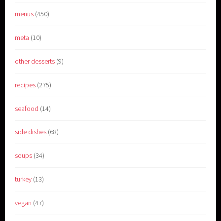
menus
(450)
meta
(10)
other desserts
(9)
recipes
(275)
seafood
(14)
side dishes
(68)
soups
(34)
turkey
(13)
vegan
(47)