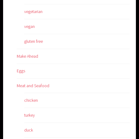
vegetarian
vegan
gluten free
Make Ahead
Eggs
Meat and Seafood
chicken
turkey
duck