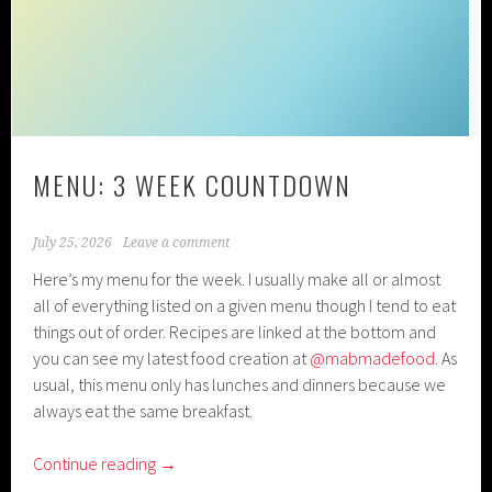
MENU: 3 WEEK COUNTDOWN
July 25, 2026
Leave a comment
Here’s my menu for the week. I usually make all or almost
all of everything listed on a given menu though I tend to eat
things out of order. Recipes are linked at the bottom and
you can see my latest food creation at
@mabmadefood
. As
usual, this menu only has lunches and dinners because we
always eat the same breakfast.
Continue reading
→