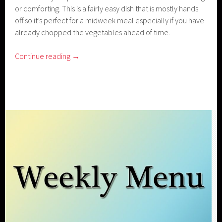
or comforting. This is a fairly easy dish that is mostly hands
off so it’s perfect for a midweek meal especially if you have
already chopped the vegetables ahead of time.
Continue reading
→