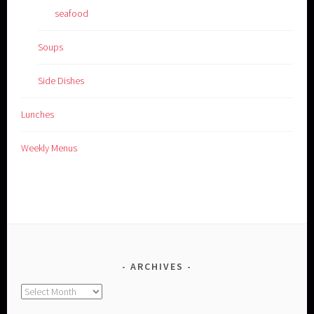
seafood
Soups
Side Dishes
Lunches
Weekly Menus
ARCHIVES
Archives