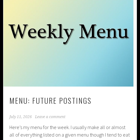
MENU: FUTURE POSTINGS
July 11, 2026
Leave a comment
Here’s my menu for the week. I usually make all or almost
all of everything listed on a given menu though I tend to eat