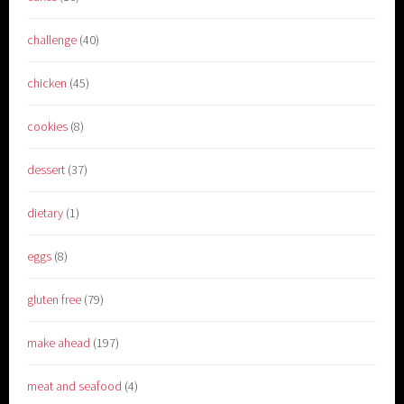
challenge
(40)
chicken
(45)
cookies
(8)
dessert
(37)
dietary
(1)
eggs
(8)
gluten free
(79)
make ahead
(197)
meat and seafood
(4)