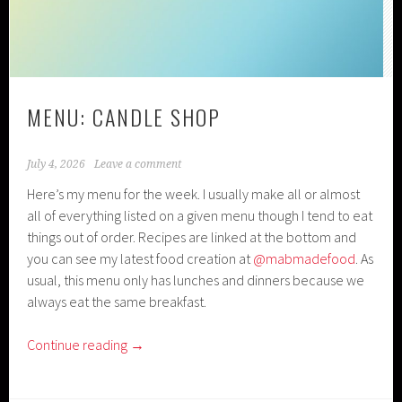
MENU: CANDLE SHOP
July 4, 2026
Leave a comment
Here’s my menu for the week. I usually make all or almost
all of everything listed on a given menu though I tend to eat
things out of order. Recipes are linked at the bottom and
you can see my latest food creation at
@mabmadefood
. As
usual, this menu only has lunches and dinners because we
always eat the same breakfast.
Continue reading
→