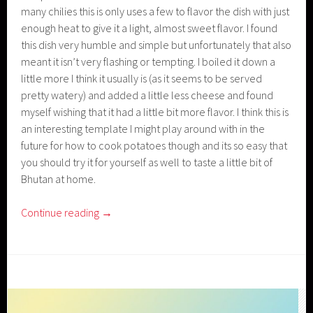
many chilies this is only uses a few to flavor the dish with just
enough heat to give it a light, almost sweet flavor. I found
this dish very humble and simple but unfortunately that also
meant it isn’t very flashing or tempting. I boiled it down a
little more I think it usually is (as it seems to be served
pretty watery) and added a little less cheese and found
myself wishing that it had a little bit more flavor. I think this is
an interesting template I might play around with in the
future for how to cook potatoes though and its so easy that
you should try it for yourself as well to taste a little bit of
Bhutan at home.
Continue reading
→