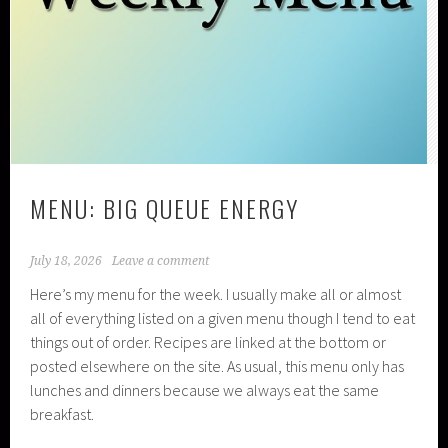
MENU: BIG QUEUE ENERGY
July 18, 2026
Leave a comment
Here’s my menu for the week. I usually make all or almost
all of everything listed on a given menu though I tend to eat
things out of order. Recipes are linked at the bottom or
posted elsewhere on the site. As usual, this menu only has
lunches and dinners because we always eat the same
breakfast.