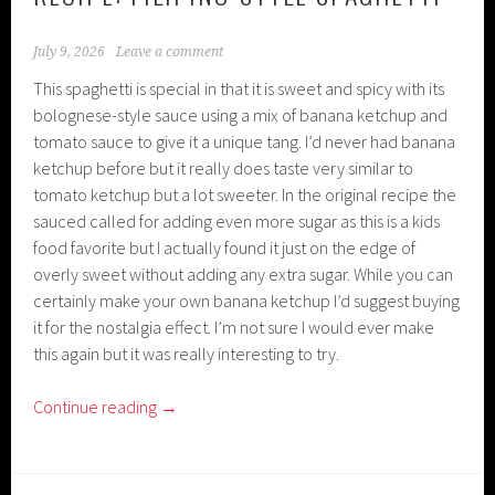
July 9, 2026
Leave a comment
This spaghetti is special in that it is sweet and spicy with its
bolognese-style sauce using a mix of banana ketchup and
tomato sauce to give it a unique tang. I’d never had banana
ketchup before but it really does taste very similar to
tomato ketchup but a lot sweeter. In the original recipe the
sauced called for adding even more sugar as this is a kids
food favorite but I actually found it just on the edge of
overly sweet without adding any extra sugar. While you can
certainly make your own banana ketchup I’d suggest buying
it for the nostalgia effect. I’m not sure I would ever make
this again but it was really interesting to try.
Continue reading
→