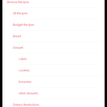
Browse Recipes
All Recipes
Budget Recipes
Bread
Dessert
cakes
cookies
brownies
other desserts
Dietary Restrictions