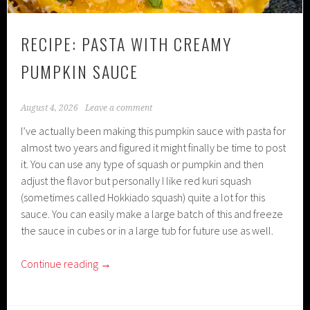
RECIPE: PASTA WITH CREAMY
PUMPKIN SAUCE
August 4, 2026
Leave a comment
I’ve actually been making this pumpkin sauce with pasta for
almost two years and figured it might finally be time to post
it. You can use any type of squash or pumpkin and then
adjust the flavor but personally I like red kuri squash
(sometimes called Hokkiado squash) quite a lot for this
sauce. You can easily make a large batch of this and freeze
the sauce in cubes or in a large tub for future use as well.
Continue reading
→