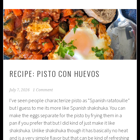
RECIPE: PISTO CON HUEVOS
July 7, 2026
1 Comment
I’ve seen people characterize pisto as “Spanish ratatouille”
but I guess to me its more like Spanish shakshuka. You can
make the eggs separate for the pisto by frying them in a
pan if you prefer that but I did kind of just make it like
shakshuka. Unlike shakshuka though it has basically no heat
and is a very simple flavor but that can be kind of refreshing