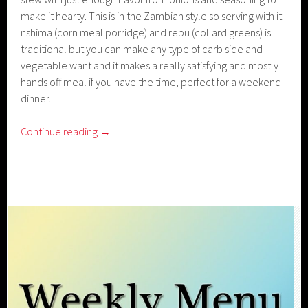
make it hearty. This is in the Zambian style so serving with it
nshima (corn meal porridge) and repu (collard greens) is
traditional but you can make any type of carb side and
vegetable want and it makes a really satisfying and mostly
hands off meal if you have the time, perfect for a weekend
dinner.
Continue reading
→