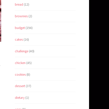
bread
(12)
brownies
(2)
budget
(194)
cakes
(16)
challenge
(40)
chicken
(45)
y
cookies
(8)
d
dessert
(37)
dietary
(1)