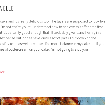
WELLE
g cake and it’s really delicious too. The layers are supposed to look lik
’m not entirely sure I understood how to achieve this effect the first
 it’s certainly good enough that I’ll probably give it another try in a
ex per se but it does have quite a lot of parts. I cut down on the
sting used as well because I like more balance in my cake but if you
ues of buttercream on your cake, I’m not going to stop you.
ker