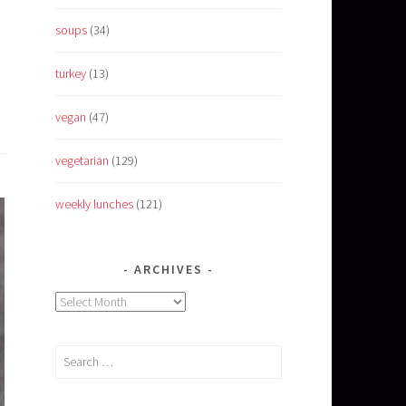
soups
(34)
turkey
(13)
vegan
(47)
vegetarian
(129)
weekly lunches
(121)
ARCHIVES
Archives
Search
for: