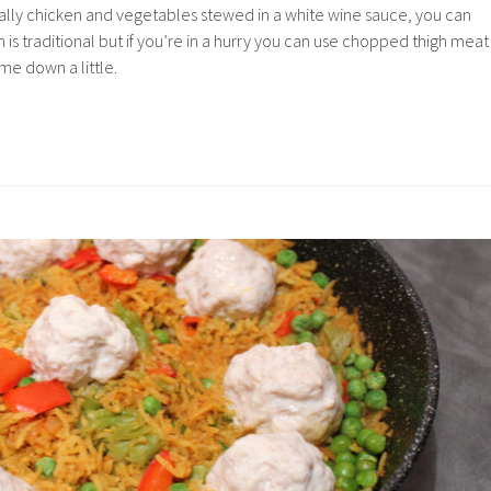
ically chicken and vegetables stewed in a white wine sauce, you can
 is traditional but if you’re in a hurry you can use chopped thigh meat
ime down a little.