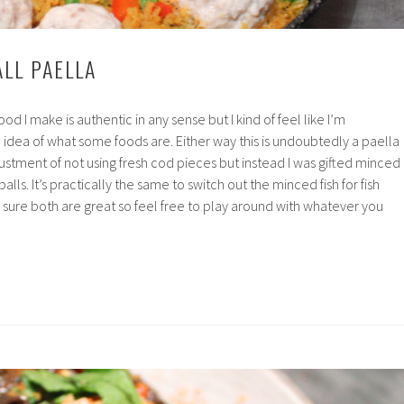
ALL PAELLA
ood I make is authentic in any sense but I kind of feel like I’m
idea of what some foods are. Either way this is undoubtedly a paella
justment of not using fresh cod pieces but instead I was gifted minced
balls. It’s practically the same to switch out the minced fish for fish
 sure both are great so feel free to play around with whatever you