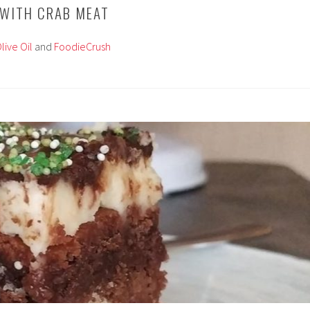
 WITH CRAB MEAT
live Oil
and
FoodieCrush