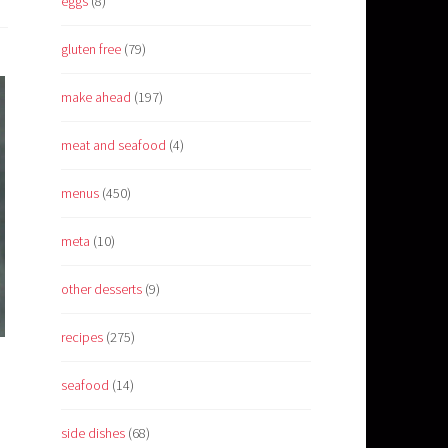
eggs
(8)
gluten free
(79)
make ahead
(197)
meat and seafood
(4)
menus
(450)
meta
(10)
other desserts
(9)
recipes
(275)
seafood
(14)
side dishes
(68)