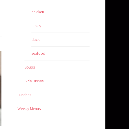
chicken
turkey
duck
seafood
Soups
Side Dishes
Lunches
Weekly Menus