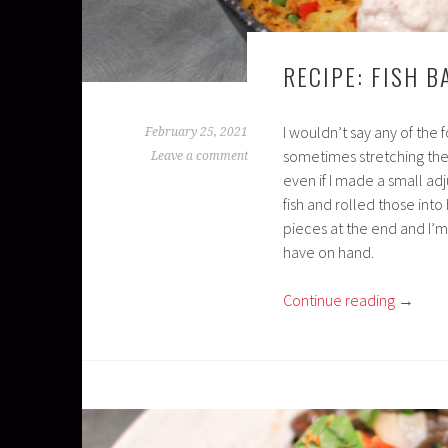
RECIPE: FISH B
I wouldn’t say any of the f
February 25, 2021
sometimes stretching the 
Leave a comment
even if I made a small ad
fish and rolled those into 
pieces at the end and I’m
have on hand.
Continue reading
→