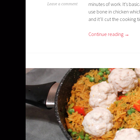
minutes of work. It’s bas
Leave a comment
use bone in chicken which
and it’ll cut the cooking t
Continue reading
→