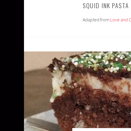
SQUID INK PASTA
Adapted from
Love and O