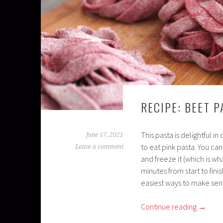
RECIPE: BEET P
This pasta is delightful in
June 17, 2021
to eat pink pasta. You ca
Leave a comment
and freeze it (which is w
minutes from start to fini
easiest ways to make sens
Continue reading
→