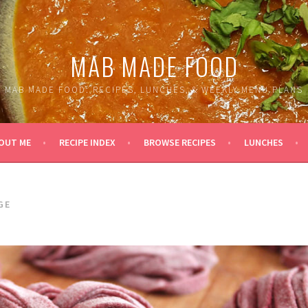
MAB MADE FOOD
MAB MADE FOOD: RECIPES, LUNCHES, & WEEKLY MENU PLANS
OUT ME
RECIPE INDEX
BROWSE RECIPES
LUNCHES
GE