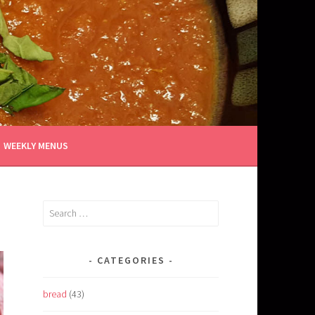
WEEKLY MENUS
Search
for:
CATEGORIES
bread
(43)