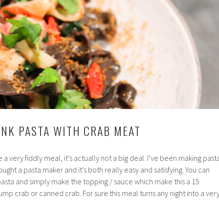
 INK PASTA WITH CRAB MEAT
e a very fiddly meal, it’s actually not a big deal. I’ve been making past
 bought a pasta maker and it’s both really easy and satisfying. You can
pasta and simply make the topping / sauce which make this a 15
ump crab or canned crab. For sure this meal turns any night into a ver