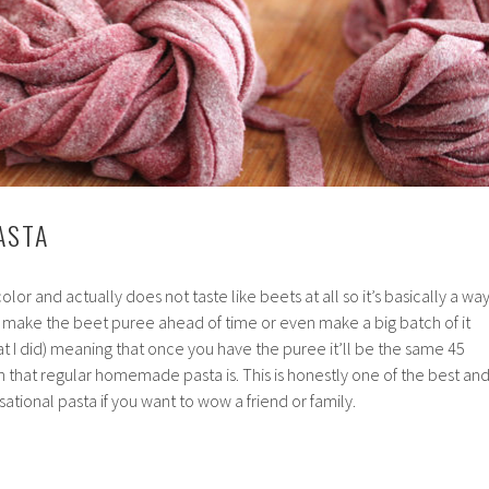
ASTA
 color and actually does not taste like beets at all so it’s basically a wa
n make the beet puree ahead of time or even make a big batch of it
hat I did) meaning that once you have the puree it’ll be the same 45
sh that regular homemade pasta is. This is honestly one of the best an
ational pasta if you want to wow a friend or family.