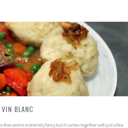
 VIN BLANC
pes that seems extremely fancy but it comes together with just a few