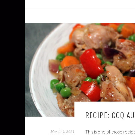
RECIPE: COQ AU
This is one of those reci
March 4, 2021