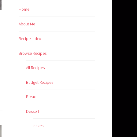
Home
About Me
Recipe Index
Browse Recipes
All Recipes
Budget Recipes
Bread
Dessert
cakes