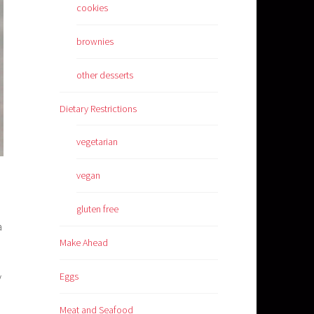
cookies
brownies
other desserts
Dietary Restrictions
vegetarian
vegan
gluten free
a
Make Ahead
y
Eggs
Meat and Seafood