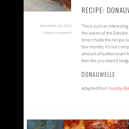
RECIPE: DONAU
This is such an interestin
December 24, 2020
the waves of the Danube. I
Leave a comment
time I made this recipe but
few months. It’s not compl
amount of buttercream fro
feel like you need 6 leag
DONAUWELLE
Adapted from
Sunday Ba