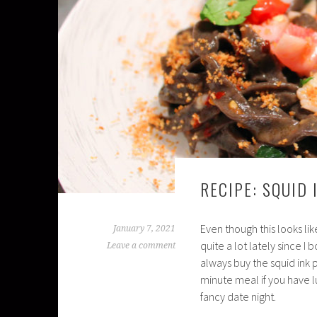
RECIPE: SQUID
Even though this looks lik
January 7, 2021
quite a lot lately since I
Leave a comment
always buy the squid ink 
minute meal if you have l
fancy date night.